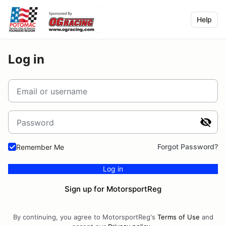
Help
Log in
Email or username
Password
Forgot Password?
Remember Me
Log in
Sign up for MotorsportReg
By continuing, you agree to MotorsportReg's
Terms of Use
and