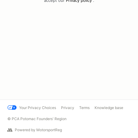
accept our
Privacy policy
.
Your Privacy Choices
Privacy
Terms
Knowledge base
© PCA Potomac Founders' Region
Powered by MotorsportReg