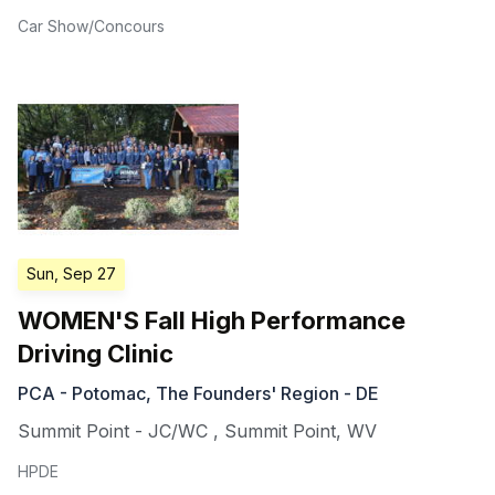
Car Show/Concours
Sun, Sep 27
WOMEN'S Fall High Performance
Driving Clinic
PCA - Potomac, The Founders' Region - DE
Summit Point - JC/WC
,
Summit Point
,
WV
HPDE