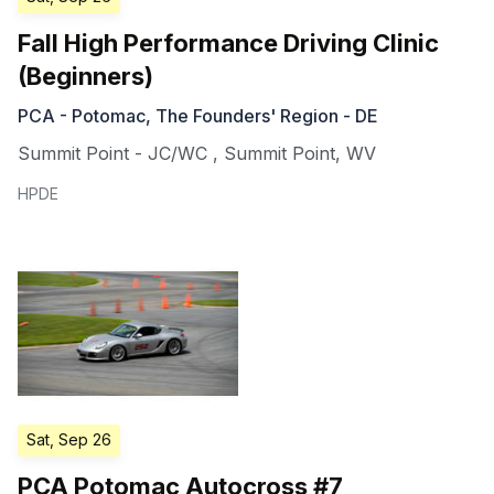
Fall High Performance Driving Clinic
(Beginners)
PCA - Potomac, The Founders' Region - DE
Summit Point - JC/WC
,
Summit Point
,
WV
HPDE
Sat, Sep 26
PCA Potomac Autocross #7