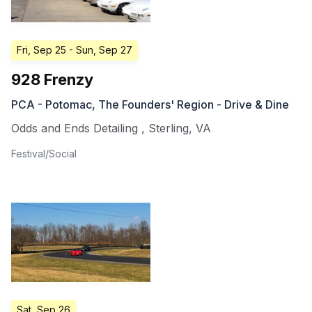
Fri, Sep 25
- Sun, Sep 27
928 Frenzy
PCA - Potomac, The Founders' Region - Drive & Dine
Odds and Ends Detailing
,
Sterling
,
VA
Festival/Social
Sat, Sep 26