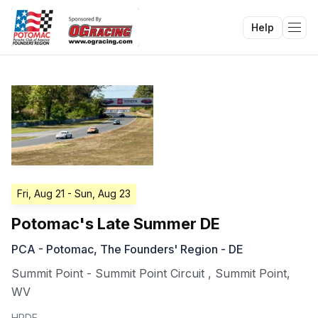
Help
Tog
Fri, Aug 21
- Sun, Aug 23
Potomac's Late Summer DE
PCA - Potomac, The Founders' Region - DE
Summit Point - Summit Point Circuit
,
Summit Point
,
WV
HPDE