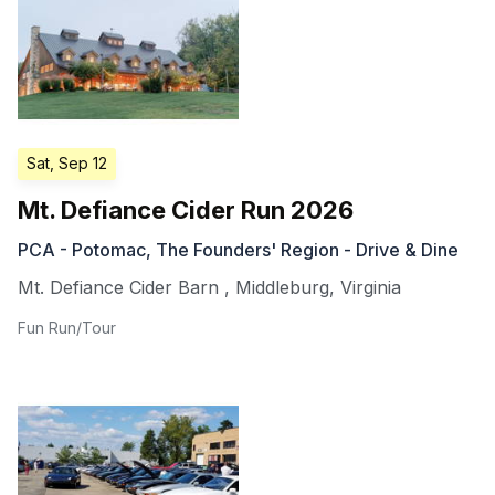
Sat, Sep 12
Mt. Defiance Cider Run 2026
PCA - Potomac, The Founders' Region - Drive & Dine
Mt. Defiance Cider Barn
,
Middleburg
,
Virginia
Fun Run/Tour