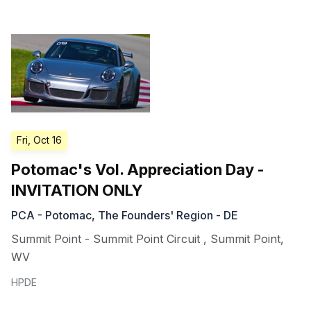
Fri, Oct 16
Potomac's Vol. Appreciation Day -
INVITATION ONLY
PCA - Potomac, The Founders' Region - DE
Summit Point - Summit Point Circuit
,
Summit Point
,
WV
HPDE