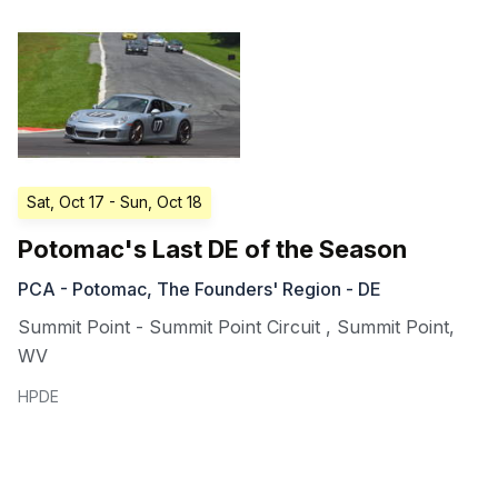
Sat, Oct 17
- Sun, Oct 18
Potomac's Last DE of the Season
PCA - Potomac, The Founders' Region - DE
Summit Point - Summit Point Circuit
,
Summit Point
,
WV
HPDE