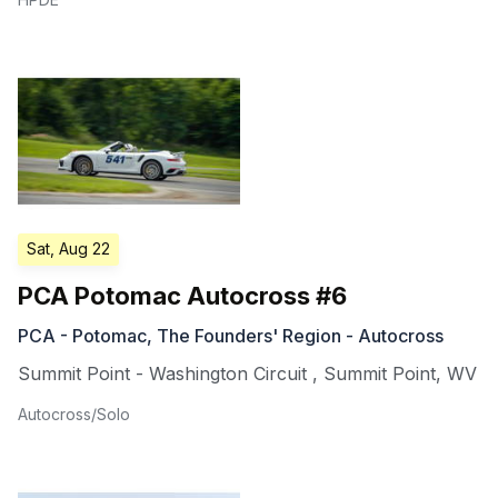
Sat, Aug 22
PCA Potomac Autocross #6
PCA - Potomac, The Founders' Region - Autocross
Summit Point - Washington Circuit
,
Summit Point
,
WV
Autocross/Solo