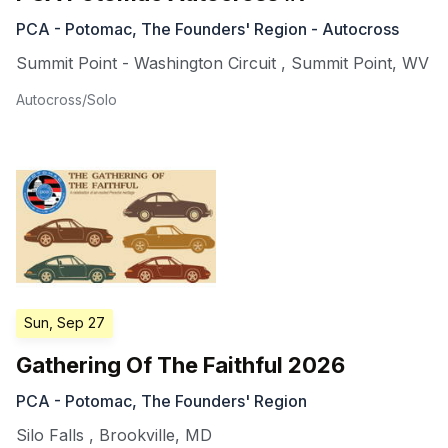
PCA - Potomac, The Founders' Region - Autocross
Summit Point - Washington Circuit
,
Summit Point
,
WV
Autocross/Solo
Sun, Sep 27
Gathering Of The Faithful 2026
PCA - Potomac, The Founders' Region
Silo Falls
,
Brookville
,
MD