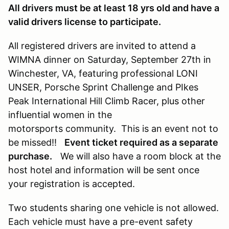
All drivers must be at least 18 yrs old and have a
valid drivers license to participate.
All registered drivers are invited to attend a
WIMNA dinner on Saturday, September 27th in
Winchester, VA, featuring professional LONI
UNSER, Porsche Sprint Challenge and PIkes
Peak International Hill Climb Racer, plus other
influential women in the
motorsports community. This is an event not to
be missed!!
Event ticket required as a separate
purchase.
We will also have a room block at the
host hotel and information will be sent once
your registration is accepted.
Two students sharing one vehicle is not allowed.
Each vehicle must have a pre-event safety