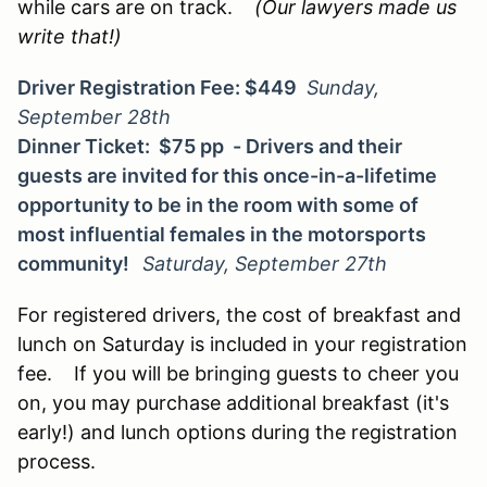
while cars are on track.
(Our lawyers made us
write that!)
Driver Registration Fee: $449
Sunday,
September 28th
Dinner Ticket: $75 pp - Drivers and their
guests are invited for this once-in-a-lifetime
opportunity to be in the room with some of
most influential females in the motorsports
community!
Saturday, September 27th
For registered drivers, the cost of breakfast and
lunch on Saturday is included in your registration
fee. If you will be bringing guests to cheer you
on, you may purchase additional breakfast (it's
early!) and lunch options during the registration
process.