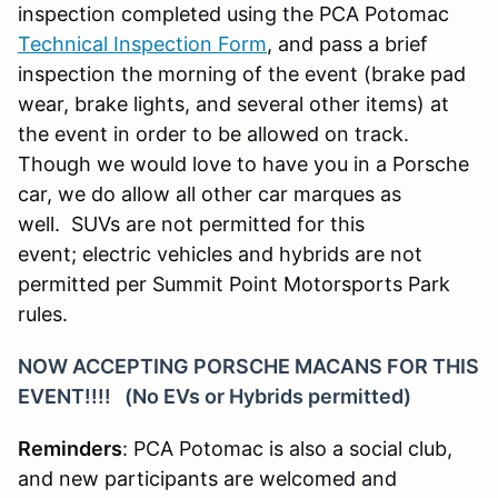
inspection completed using the PCA Potomac
Technical Inspection Form
, and pass a brief
inspection the morning of the event (brake pad
wear, brake lights, and several other items) at
the event in order to be allowed on track.
Though we would love to have you in a Porsche
car, we do allow all other car marques as
well. SUVs are not permitted for this
event; electric vehicles and hybrids are not
permitted per Summit Point Motorsports Park
rules.
NOW ACCEPTING PORSCHE MACANS FOR THIS
EVENT!!!! (No EVs or Hybrids permitted)
Reminders
: PCA Potomac is also a social club,
and new participants are welcomed and