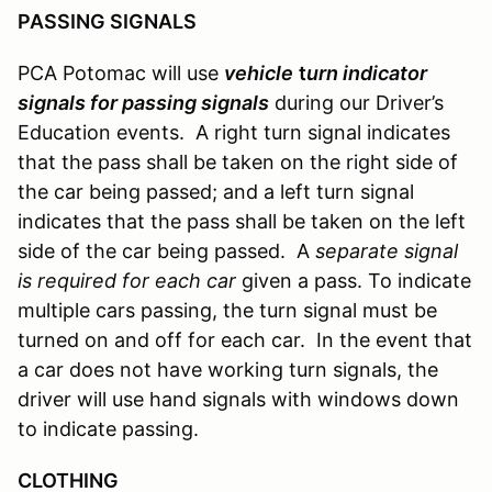
PASSING SIGNALS
PCA Potomac will use
vehicle
t
urn indicator
signals for passing signals
during our Driver’s
Education events. A right turn signal indicates
that the pass shall be taken on the right side of
the car being passed; and a left turn signal
indicates that the pass shall be taken on the left
side of the car being passed. A
separate signal
is required for each car
given a pass. To indicate
multiple cars passing, the turn signal must be
turned on and off for each car. In the event that
a car does not have working turn signals, the
driver will use hand signals with windows down
to indicate passing.
CLOTHING