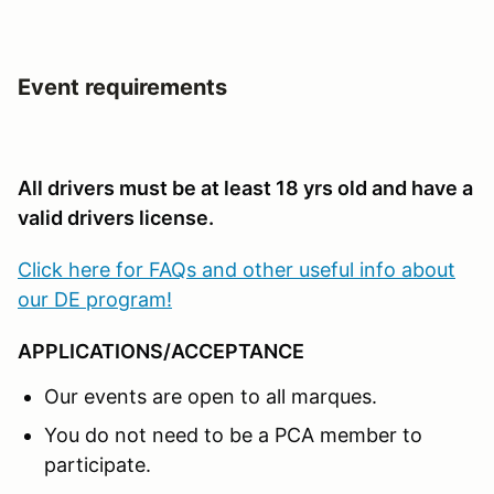
Event requirements
All drivers must be at least 18 yrs old and have a
valid drivers license.
Click here for FAQs and other useful info about
our DE program!
APPLICATIONS/ACCEPTANCE
Our events are open to all marques.
You do not need to be a PCA member to
participate.