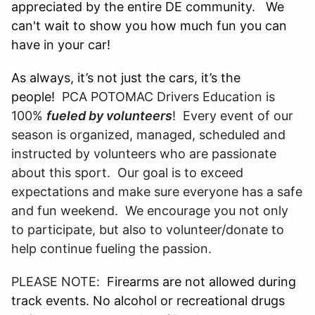
appreciated by the entire DE community. We
can't wait to show you how much fun you can
have in your car!
As always, it’s not just the cars, it’s the
people!
PCA POTOMAC Drivers Education is
100%
fueled by volunteers
! Every event of our
season is organized, managed, scheduled and
instructed by volunteers who are passionate
about this sport. Our goal is to exceed
expectations and make sure everyone has a safe
and fun weekend. We encourage you not only
to participate, but also to volunteer/donate to
help continue fueling the passion.
PLEASE NOTE:
Firearms are not allowed during
track events. No alcohol or recreational drugs