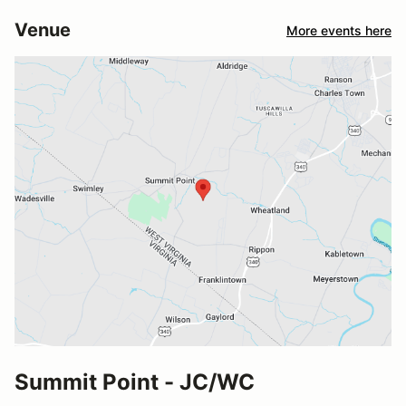
Venue
More events here
Summit Point - JC/WC