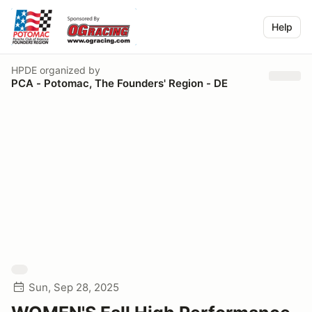
Help
HPDE
organized by
PCA - Potomac, The Founders' Region - DE
Sun, Sep 28, 2025