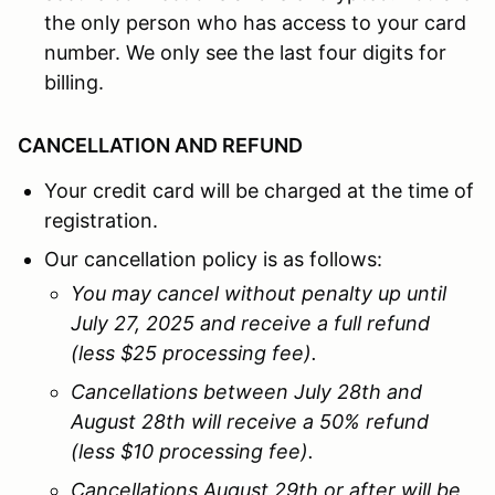
the only person who has access to your card
number. We only see the last four digits for
billing.
CANCELLATION AND REFUND
Your credit card will be charged at the time of
registration.
Our cancellation policy is as follows:
You may cancel without penalty up until
July 27, 2025 and receive a full refund
(less $25 processing fee).
Cancellations between July 28th and
August 28th will receive a 50% refund
(less $10 processing fee).
Cancellations August 29th or after will be