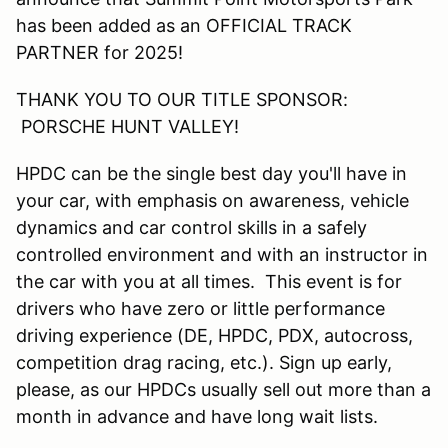
has been added as an OFFICIAL TRACK
PARTNER for 2025!
THANK YOU TO OUR TITLE SPONSOR:
PORSCHE HUNT VALLEY!
HPDC can be the single best day you'll have in
your car, with emphasis on awareness, vehicle
dynamics and car control skills in a safely
controlled environment and with an instructor in
the car with you at all times. This event is for
drivers who have zero or little performance
driving experience (DE, HPDC, PDX, autocross,
competition drag racing, etc.). Sign up early,
please, as our HPDCs usually sell out more than a
month in advance and have long wait lists.