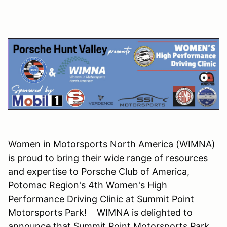
Women in Motorsports North America (WIMNA)
is proud to bring their wide range of resources
and expertise to Porsche Club of America,
Potomac Region's 4th Women's High
Performance Driving Clinic at Summit Point
Motorsports Park! WIMNA is delighted to
announce that Summit Point Motorsports Park