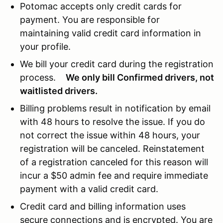
Potomac accepts only credit cards for
payment. You are responsible for
maintaining valid credit card information in
your profile.
We bill your credit card during the registration
process.
We only bill Confirmed drivers, not
waitlisted drivers.
Billing problems result in notification by email
with 48 hours to resolve the issue. If you do
not correct the issue within 48 hours, your
registration will be canceled. Reinstatement
of a registration canceled for this reason will
incur a $50 admin fee and require immediate
payment with a valid credit card.
Credit card and billing information uses
secure connections and is encrypted. You are