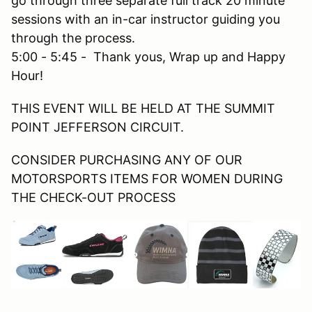
go through three separate full track 20 minute
sessions with an in-car instructor guiding you
through the process.
5:00 - 5:45 - Thank yous, Wrap up and Happy
Hour!
THIS EVENT WILL BE HELD AT THE SUMMIT
POINT JEFFERSON CIRCUIT.
CONSIDER PURCHASING ANY OF OUR
MOTORSPORTS ITEMS FOR WOMEN DURING
THE CHECK-OUT PROCESS