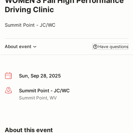
WOMEN'S Fall High Performance
Driving Clinic
Summit Point - JC/WC
About event
Have questions
Sun, Sep 28, 2025
Summit Point - JC/WC
More info
Summit Point, WV
About this event