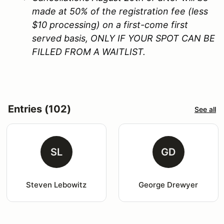
made at 50% of the registration fee (less
$10 processing) on a first-come first
served basis, ONLY IF YOUR SPOT CAN BE
FILLED FROM A WAITLIST.
Entries (102)
See all
SL
GD
Steven Lebowitz
George Drewyer