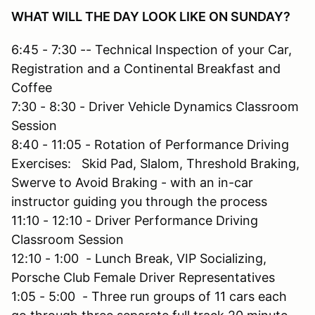
WHAT WILL THE DAY LOOK LIKE ON SUNDAY?
6:45 - 7:30 -- Technical Inspection of your Car,
Registration and a Continental Breakfast and
Coffee
7:30 - 8:30 - Driver Vehicle Dynamics Classroom
Session
8:40 - 11:05 - Rotation of Performance Driving
Exercises: Skid Pad, Slalom, Threshold Braking,
Swerve to Avoid Braking - with an in-car
instructor guiding you through the process
11:10 - 12:10 - Driver Performance Driving
Classroom Session
12:10 - 1:00 - Lunch Break, VIP Socializing,
Porsche Club Female Driver Representatives
1:05 - 5:00 - Three run groups of 11 cars each