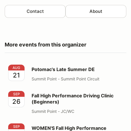
Contact
About
More events from this organizer
Potomac's Late Summer DE
AUG
Potomac's Late Summer DE
21
Summit Point - Summit Point Circuit
Fall High Performance Driving Clinic (Beginners)
SEP
Fall High Performance Driving Clinic
26
(Beginners)
Summit Point - JC/WC
WOMEN'S Fall High Performance Driving Clinic
SEP
WOMEN'S Fall High Performance