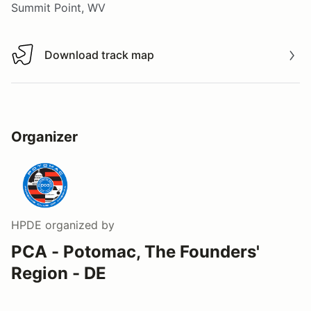
Summit Point, WV
Download track map
Download track map
Organizer
HPDE
organized by
PCA - Potomac, The Founders'
Region - DE