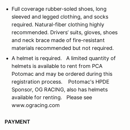
Full coverage rubber-soled shoes, long
sleeved and legged clothing, and socks
required. Natural-fiber clothing highly
recommended. Drivers’ suits, gloves, shoes
and neck brace made of fire-resistant
materials recommended but not required.
A helmet is required. A limited quantity of
helmets is available to rent from PCA
Potomac and may be ordered during this
registration process. Potomac's HPDE
Sponsor, OG RACING, also has helmets
available for renting. Please see
www.ogracing.com
PAYMENT