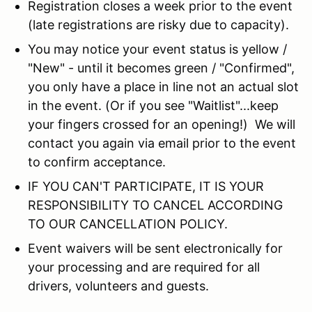
Registration closes a week prior to the event
(late registrations are risky due to capacity).
You may notice your event status is yellow /
"New" - until it becomes green / "Confirmed",
you only have a place in line not an actual slot
in the event. (Or if you see "Waitlist"...keep
your fingers crossed for an opening!) We will
contact you again via email prior to the event
to confirm acceptance.
IF YOU CAN'T PARTICIPATE, IT IS YOUR
RESPONSIBILITY TO CANCEL ACCORDING
TO OUR CANCELLATION POLICY.
Event waivers will be sent electronically for
your processing and are required for all
drivers, volunteers and guests.